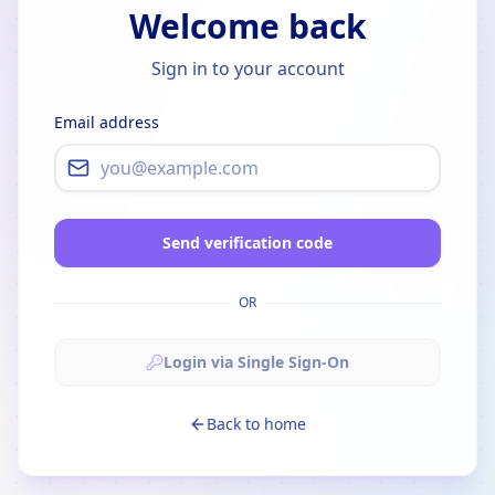
Welcome back
Sign in to your account
Email address
Send verification code
OR
Login via Single Sign-On
Back to home