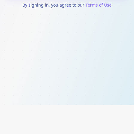
By signing in, you agree to our
Terms of Use