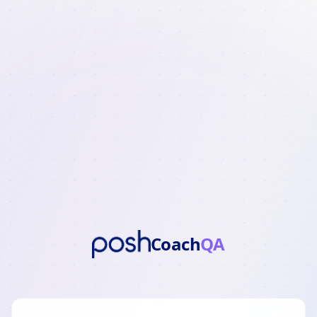
Coach
QA